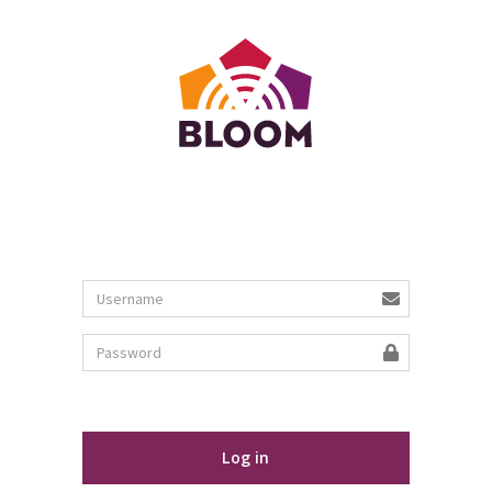
Log in