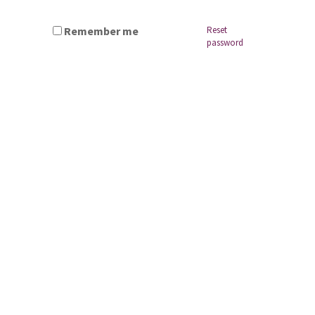
Remember me
Reset
password