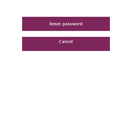
Reset password
Cancel