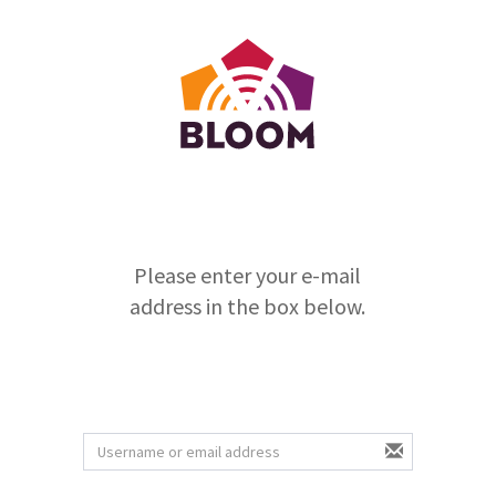
Please enter your e-mail
address in the box below.